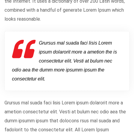
the Internet. It uses a dictionary of over 200 Latin words,
combined with a handful of generate Lorem Ipsum which
looks reasonable.
Grursus mal suada faci lisis Lorem
ipsum dolarorit more a ametion the is
consectetur elit. Vesti at bulum nec
odio aea the dumm more ipsumm ipsum the
consectetur elit.
Grursus mal suada faci lisis Lorem ipsum dolarorit more a
ametion consectetur elit. Vesti at bulum nec odio aea the
dumm ipsumm ipsum that dolocons rsus mal suada and
fadolorit to the consectetur elit. All Lorem Ipsum