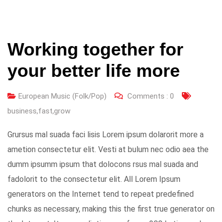
Working together for
your better life more
European Music (Folk/Pop)
Comments :
0
business
,
fast
,
grow
Grursus mal suada faci lisis Lorem ipsum dolarorit more a
ametion consectetur elit. Vesti at bulum nec odio aea the
dumm ipsumm ipsum that dolocons rsus mal suada and
fadolorit to the consectetur elit. All Lorem Ipsum
generators on the Internet tend to repeat predefined
chunks as necessary, making this the first true generator on