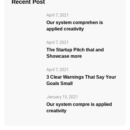
Recent Post
April 7, 2021
Our system comprehen is
applied creativity
April 7, 2021
The Startup Pitch that and
Showcase more
April 7, 2021
3 Clear Warnings That Say Your
Goals Small
January 15, 2021
Our system compre is applied
creativity