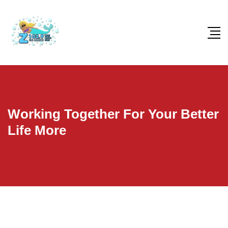
Working Together For Your Better
Life More