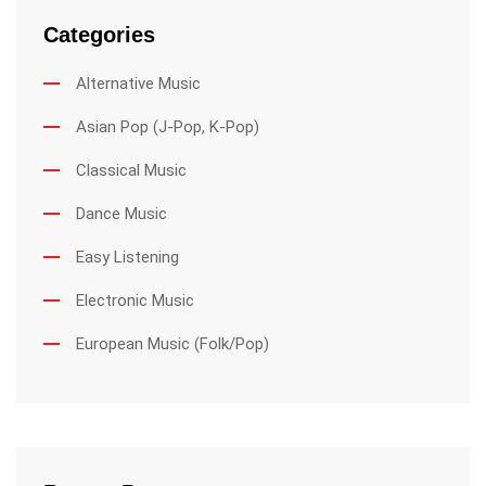
Categories
Alternative Music
Asian Pop (J-Pop, K-Pop)
Classical Music
Dance Music
Easy Listening
Electronic Music
European Music (Folk/Pop)