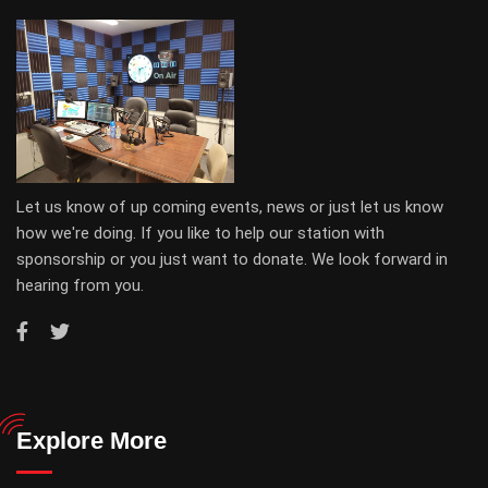
Let us know of up coming events, news or just let us know
how we're doing. If you like to help our station with
sponsorship or you just want to donate. We look forward in
hearing from you.
Explore More