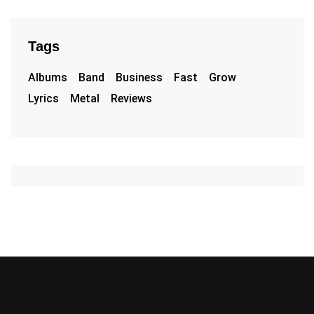
Tags
Albums
Band
Business
Fast
Grow
Lyrics
Metal
Reviews