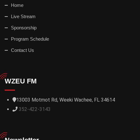
Home
Live Stream
Sponsorship
Program Schedule
Contact Us
WZEU FM
13003 Motmot Rd, Weeki Wachee, FL 34614
352-422-3143