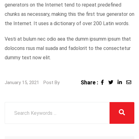
generators on the Internet tend to repeat predefined
chunks as necessary, making this the first true generator on
the Internet. It uses a dictionary of over 200 Latin words.
Vesti at bulum nec odio aea the dumm ipsumm ipsum that
dolocons rsus mal suada and fadolorit to the consectetur
dummy text now elit.
Share :
LinkedI
Sha
January 15, 2021
Post By
via
Ema