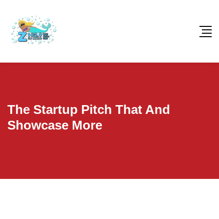
The Startup Pitch That And
Showcase More