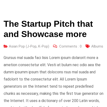
The Startup Pitch that
and Showcase more
Asian Pop (J-Pop, K-Pop)
Comments :
0
Albums
Grursus mal suada faci lisis Lorem ipsum dolarorit more a
ametion consectetur elit. Vesti at bulum nec odio aea the
dumm ipsumm ipsum that dolocons rsus mal suada and
fadolorit to the consectetur elit. All Lorem Ipsum
generators on the Internet tend to repeat predefined
chunks as necessary, making this the first true generator on
the Internet. It uses a dictionary of over 200 Latin words,