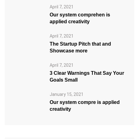
April 7, 2021
Our system comprehen is
applied creativity
April 7, 2021
The Startup Pitch that and
Showcase more
April 7, 2021
3 Clear Warnings That Say Your
Goals Small
January 15, 2021
Our system compre is applied
creativity