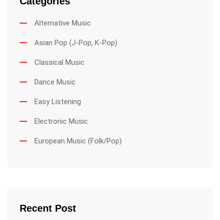
Categories
Alternative Music
Asian Pop (J-Pop, K-Pop)
Classical Music
Dance Music
Easy Listening
Electronic Music
European Music (Folk/Pop)
Recent Post