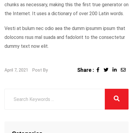
chunks as necessary, making this the first true generator on
the Internet. It uses a dictionary of over 200 Latin words.
Vesti at bulum nec odio aea the dumm ipsumm ipsum that
dolocons rsus mal suada and fadolorit to the consectetur
dummy text now elit.
Share :
LinkedI
Sha
April 7, 2021
Post By
via
Ema