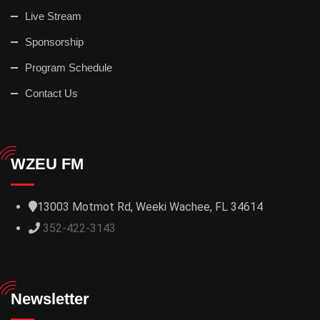
Live Stream
Sponsorship
Program Schedule
Contact Us
WZEU FM
13003 Motmot Rd, Weeki Wachee, FL 34614
352-422-3143
Newsletter