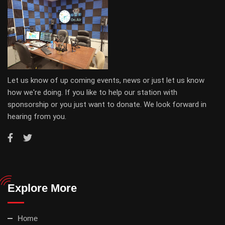
Let us know of up coming events, news or just let us know
how we're doing. If you like to help our station with
sponsorship or you just want to donate. We look forward in
hearing from you.
Explore More
Home