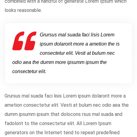
combined with a handful of generate Lorem Ipsum which
looks reasonable.
Grursus mal suada faci lisis Lorem
ipsum dolarorit more a ametion the is
consectetur elit. Vesti at bulum nec
odio aea the dumm more ipsumm ipsum the
consectetur elit.
Grursus mal suada faci lisis Lorem ipsum dolarorit more a
ametion consectetur elit. Vesti at bulum nec odio aea the
dumm ipsumm ipsum that dolocons rsus mal suada and
fadolorit to the consectetur elit. All Lorem Ipsum
generators on the Internet tend to repeat predefined