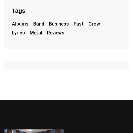
Tags
Albums
Band
Business
Fast
Grow
Lyrics
Metal
Reviews