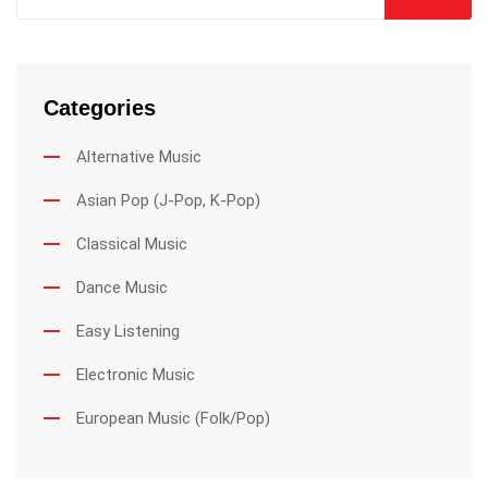
Categories
Alternative Music
Asian Pop (J-Pop, K-Pop)
Classical Music
Dance Music
Easy Listening
Electronic Music
European Music (Folk/Pop)