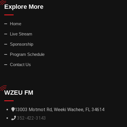
Explore More
Home
Live Stream
Sponsorship
Program Schedule
Contact Us
WZEU FM
13003 Motmot Rd, Weeki Wachee, FL 34614
352-422-3143