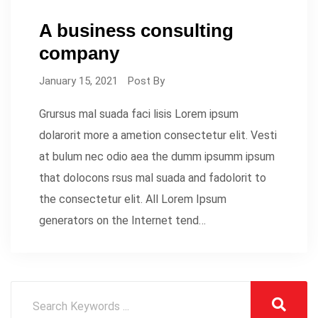
A business consulting
company
January 15, 2021
Post By
Grursus mal suada faci lisis Lorem ipsum
dolarorit more a ametion consectetur elit. Vesti
at bulum nec odio aea the dumm ipsumm ipsum
that dolocons rsus mal suada and fadolorit to
the consectetur elit. All Lorem Ipsum
generators on the Internet tend…