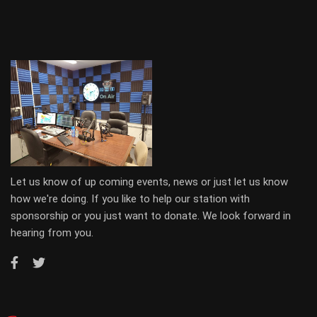
Let us know of up coming events, news or just let us know
how we're doing. If you like to help our station with
sponsorship or you just want to donate. We look forward in
hearing from you.