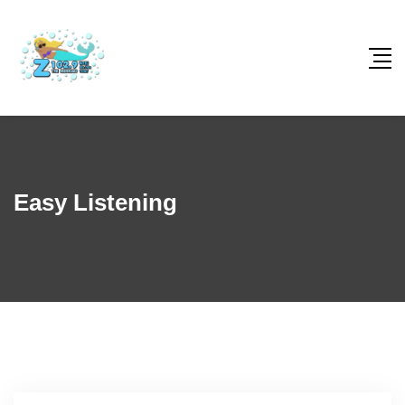
Easy Listening