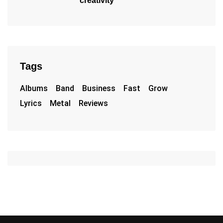
creativity
Tags
Albums
Band
Business
Fast
Grow
Lyrics
Metal
Reviews