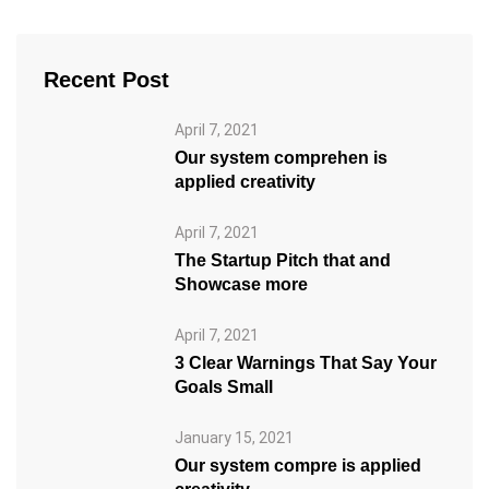
Recent Post
April 7, 2021
Our system comprehen is
applied creativity
April 7, 2021
The Startup Pitch that and
Showcase more
April 7, 2021
3 Clear Warnings That Say Your
Goals Small
January 15, 2021
Our system compre is applied