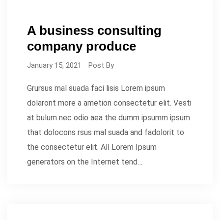
A business consulting
company produce
January 15, 2021
Post By
Grursus mal suada faci lisis Lorem ipsum
dolarorit more a ametion consectetur elit. Vesti
at bulum nec odio aea the dumm ipsumm ipsum
that dolocons rsus mal suada and fadolorit to
the consectetur elit. All Lorem Ipsum
generators on the Internet tend…