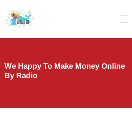
We Happy To Make Money Online
By Radio