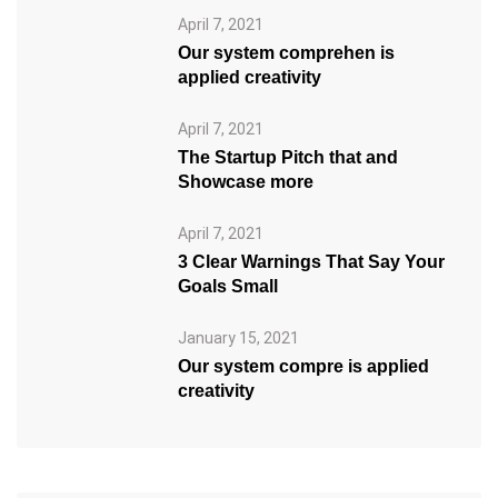
April 7, 2021
Our system comprehen is
applied creativity
April 7, 2021
The Startup Pitch that and
Showcase more
April 7, 2021
3 Clear Warnings That Say Your
Goals Small
January 15, 2021
Our system compre is applied
creativity