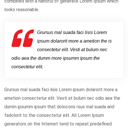
combined with a handful of generate Lorem Ipsum which
looks reasonable.
Grursus mal suada faci lisis Lorem
ipsum dolarorit more a ametion the is
consectetur elit. Vesti at bulum nec
odio aea the dumm more ipsumm ipsum the
consectetur elit.
Grursus mal suada faci lisis Lorem ipsum dolarorit more a
ametion consectetur elit. Vesti at bulum nec odio aea the
dumm ipsumm ipsum that dolocons rsus mal suada and
fadolorit to the consectetur elit. All Lorem Ipsum
generators on the Internet tend to repeat predefined