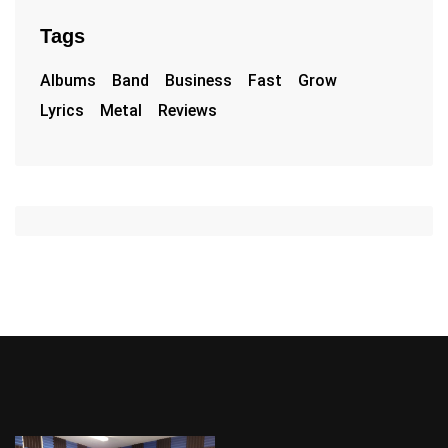
Tags
Albums
Band
Business
Fast
Grow
Lyrics
Metal
Reviews