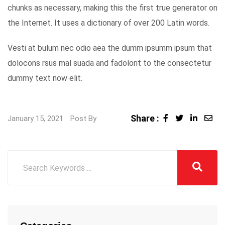
chunks as necessary, making this the first true generator on
the Internet. It uses a dictionary of over 200 Latin words.
Vesti at bulum nec odio aea the dumm ipsumm ipsum that
dolocons rsus mal suada and fadolorit to the consectetur
dummy text now elit.
Share :
LinkedI
Sha
January 15, 2021
Post By
via
Ema