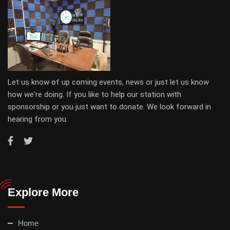
Let us know of up coming events, news or just let us know
how we're doing. If you like to help our station with
sponsorship or you just want to donate. We look forward in
hearing from you.
Explore More
Home