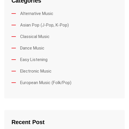
Categories
Alternative Music
Asian Pop (J-Pop, K-Pop)
Classical Music
Dance Music
Easy Listening
Electronic Music
European Music (Folk/Pop)
Recent Post