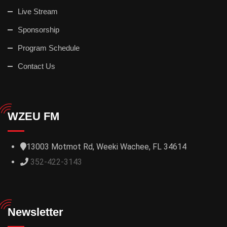
Live Stream
Sponsorship
Program Schedule
Contact Us
WZEU FM
13003 Motmot Rd, Weeki Wachee, FL 34614
352-422-3143
Newsletter