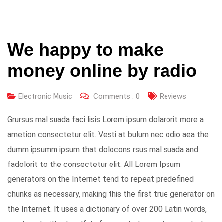
We happy to make
money online by radio
Electronic Music
Comments :
0
Reviews
Grursus mal suada faci lisis Lorem ipsum dolarorit more a
ametion consectetur elit. Vesti at bulum nec odio aea the
dumm ipsumm ipsum that dolocons rsus mal suada and
fadolorit to the consectetur elit. All Lorem Ipsum
generators on the Internet tend to repeat predefined
chunks as necessary, making this the first true generator on
the Internet. It uses a dictionary of over 200 Latin words,