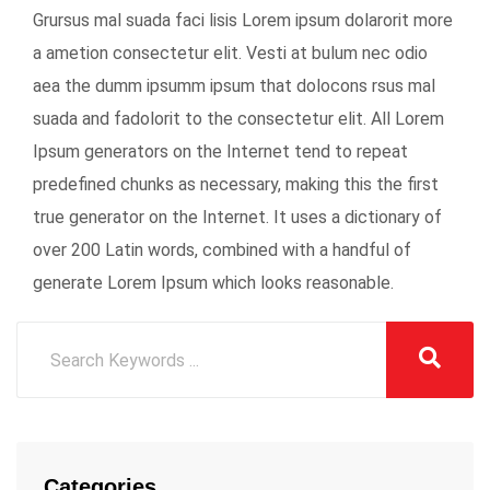
Grursus mal suada faci lisis Lorem ipsum dolarorit more
a ametion consectetur elit. Vesti at bulum nec odio
aea the dumm ipsumm ipsum that dolocons rsus mal
suada and fadolorit to the consectetur elit. All Lorem
Ipsum generators on the Internet tend to repeat
predefined chunks as necessary, making this the first
true generator on the Internet. It uses a dictionary of
over 200 Latin words, combined with a handful of
generate Lorem Ipsum which looks reasonable.
Categories