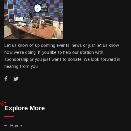
Let us know of up coming events, news or just let us know
how we're doing. If you like to help our station with
sponsorship or you just want to donate. We look forward in
hearing from you.
Explore More
Home