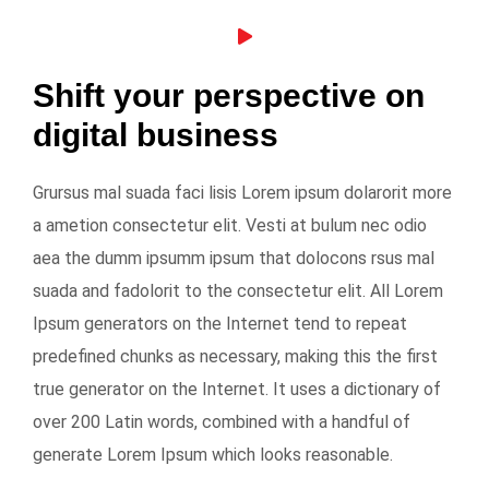
Shift your perspective on
digital business
Grursus mal suada faci lisis Lorem ipsum dolarorit more
a ametion consectetur elit. Vesti at bulum nec odio
aea the dumm ipsumm ipsum that dolocons rsus mal
suada and fadolorit to the consectetur elit. All Lorem
Ipsum generators on the Internet tend to repeat
predefined chunks as necessary, making this the first
true generator on the Internet. It uses a dictionary of
over 200 Latin words, combined with a handful of
generate Lorem Ipsum which looks reasonable.