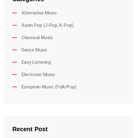
Alternative Music
Asian Pop (J-Pop, K-Pop)
Classical Music
Dance Music
Easy Listening
Electronic Music
European Music (Folk/Pop)
Recent Post