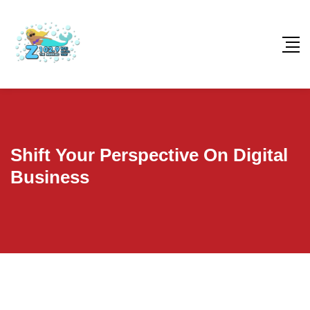
Shift Your Perspective On Digital
Business