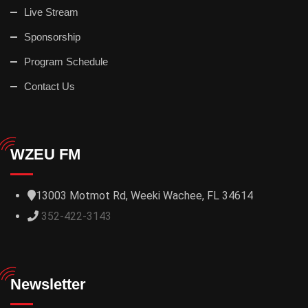
Live Stream
Sponsorship
Program Schedule
Contact Us
WZEU FM
13003 Motmot Rd, Weeki Wachee, FL 34614
352-422-3143
Newsletter