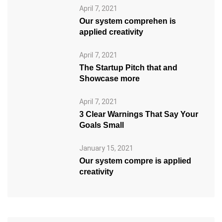
April 7, 2021
Our system comprehen is
applied creativity
April 7, 2021
The Startup Pitch that and
Showcase more
April 7, 2021
3 Clear Warnings That Say Your
Goals Small
January 15, 2021
Our system compre is applied
creativity