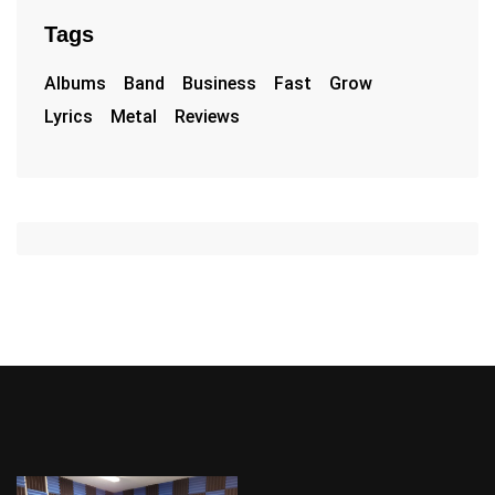
Tags
Albums
Band
Business
Fast
Grow
Lyrics
Metal
Reviews