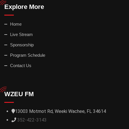
Explore More
Home
Live Stream
Sponsorship
Program Schedule
Contact Us
WZEU FM
13003 Motmot Rd, Weeki Wachee, FL 34614
352-422-3143