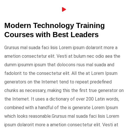
Modern Technology Training
Courses with Best Leaders
Grursus mal suada faci lisis Lorem ipsum dolarorit more a
ametion consectetur elit. Vesti at bulum nec odio aea the
dumm ipsumm ipsum that dolocons rsus mal suada and
fadolorit to the consectetur elit. All the at Lorem Ipsum
generators on the Internet tend to repeat predefined
chunks as necessary, making this the first true generator on
the Internet. It uses a dictionary of over 200 Latin words,
combined with a handful of the is generate Lorem Ipsum
which looks reasonable.Grursus mal suada faci lisis Lorem
ipsum dolarorit more a ametion consectetur elit. Vesti at