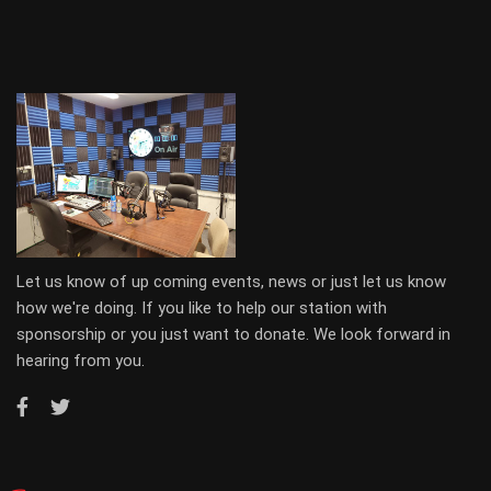
Let us know of up coming events, news or just let us know
how we're doing. If you like to help our station with
sponsorship or you just want to donate. We look forward in
hearing from you.