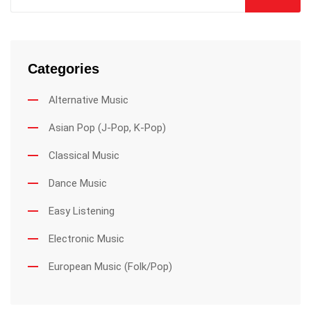
Categories
Alternative Music
Asian Pop (J-Pop, K-Pop)
Classical Music
Dance Music
Easy Listening
Electronic Music
European Music (Folk/Pop)