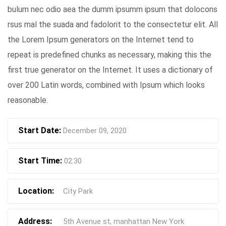
bulum nec odio aea the dumm ipsumm ipsum that dolocons
rsus mal the suada and fadolorit to the consectetur elit. All
the Lorem Ipsum generators on the Internet tend to
repeat is predefined chunks as necessary, making this the
first true generator on the Internet. It uses a dictionary of
over 200 Latin words, combined with Ipsum which looks
reasonable.
Start Date:
December 09, 2020
Start Time:
02:30
Location:
City Park
Address:
5th Avenue st, manhattan New York