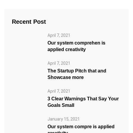
Recent Post
April 7, 2021
Our system comprehen is
applied creativity
April 7, 2021
The Startup Pitch that and
Showcase more
April 7, 2021
3 Clear Warnings That Say Your
Goals Small
January 15, 2021
Our system compre is applied