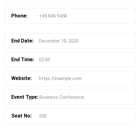
Phone:
+45 845 9458
End Date:
December 10, 2020
End Time:
02:00
Website:
https://example.com
Event Type:
Business Conference
Seat No:
250