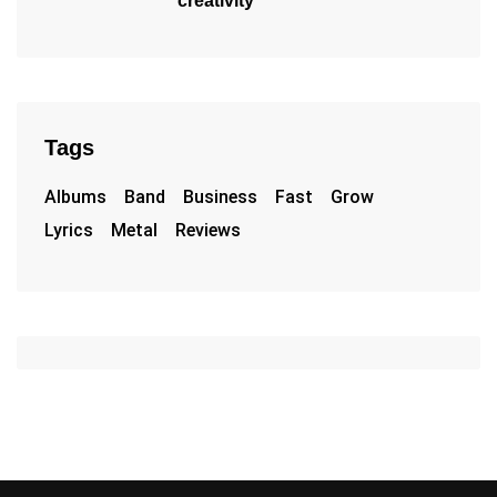
creativity
Tags
Albums
Band
Business
Fast
Grow
Lyrics
Metal
Reviews