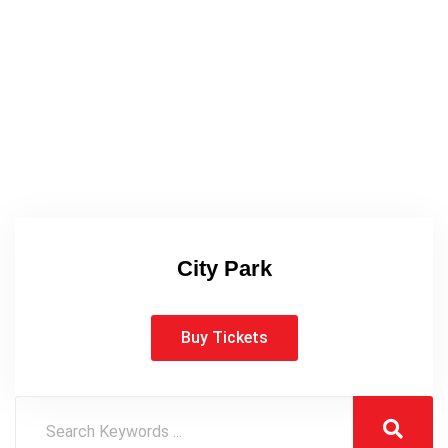
City Park
Buy Tickets