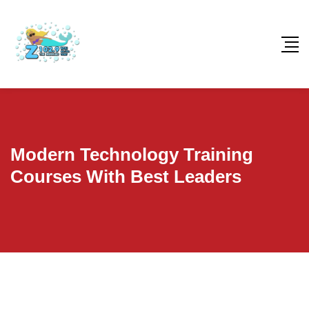
Modern Technology Training
Courses With Best Leaders