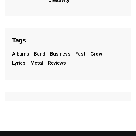
creativity
Tags
Albums
Band
Business
Fast
Grow
Lyrics
Metal
Reviews