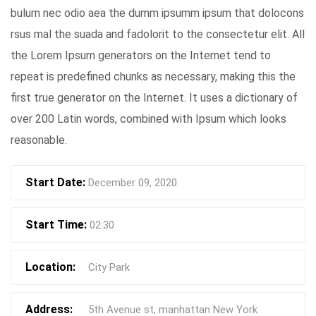
bulum nec odio aea the dumm ipsumm ipsum that dolocons
rsus mal the suada and fadolorit to the consectetur elit. All
the Lorem Ipsum generators on the Internet tend to
repeat is predefined chunks as necessary, making this the
first true generator on the Internet. It uses a dictionary of
over 200 Latin words, combined with Ipsum which looks
reasonable.
Start Date:
December 09, 2020
Start Time:
02:30
Location:
City Park
Address:
5th Avenue st, manhattan New York