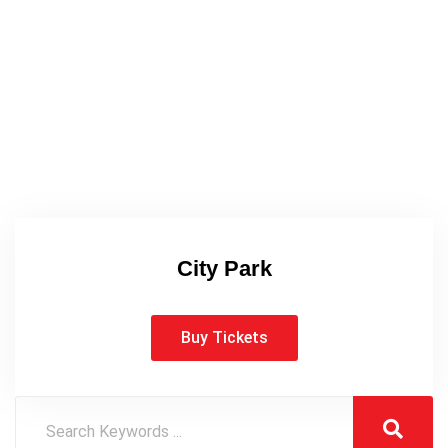
City Park
Buy Tickets