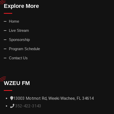
Explore More
Home
Live Stream
Sponsorship
Program Schedule
Contact Us
WZEU FM
13003 Motmot Rd, Weeki Wachee, FL 34614
352-422-3143