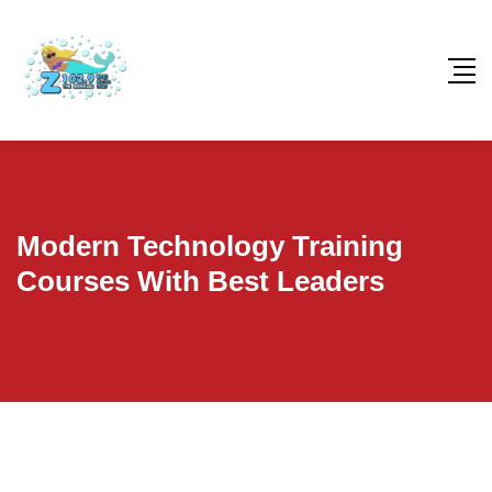
Modern Technology Training
Courses With Best Leaders