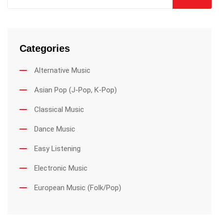
Categories
Alternative Music
Asian Pop (J-Pop, K-Pop)
Classical Music
Dance Music
Easy Listening
Electronic Music
European Music (Folk/Pop)