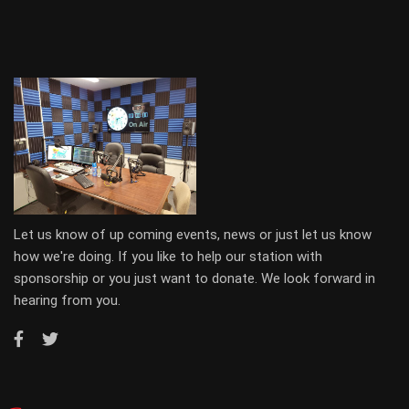
Let us know of up coming events, news or just let us know
how we're doing. If you like to help our station with
sponsorship or you just want to donate. We look forward in
hearing from you.