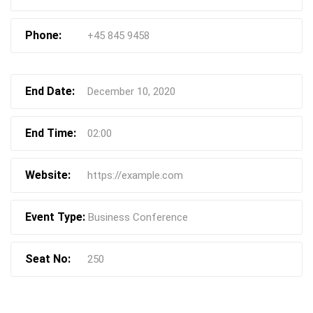
Phone:
+45 845 9458
End Date:
December 10, 2020
End Time:
02:00
Website:
https://example.com
Event Type:
Business Conference
Seat No:
250