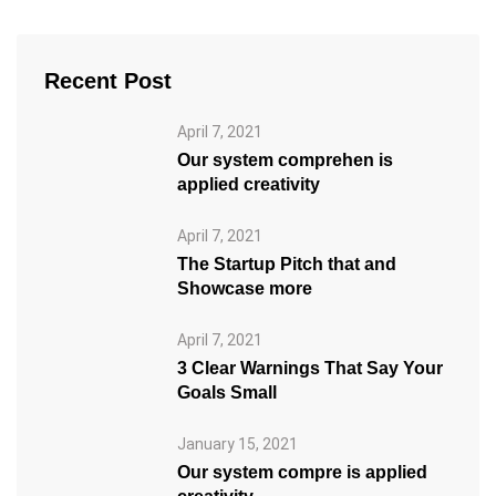
Recent Post
April 7, 2021
Our system comprehen is
applied creativity
April 7, 2021
The Startup Pitch that and
Showcase more
April 7, 2021
3 Clear Warnings That Say Your
Goals Small
January 15, 2021
Our system compre is applied