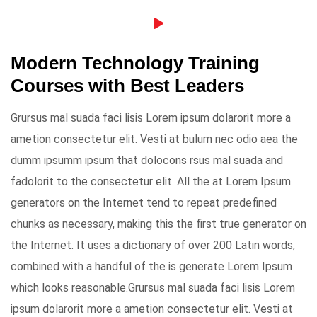
Modern Technology Training
Courses with Best Leaders
Grursus mal suada faci lisis Lorem ipsum dolarorit more a
ametion consectetur elit. Vesti at bulum nec odio aea the
dumm ipsumm ipsum that dolocons rsus mal suada and
fadolorit to the consectetur elit. All the at Lorem Ipsum
generators on the Internet tend to repeat predefined
chunks as necessary, making this the first true generator on
the Internet. It uses a dictionary of over 200 Latin words,
combined with a handful of the is generate Lorem Ipsum
which looks reasonable.Grursus mal suada faci lisis Lorem
ipsum dolarorit more a ametion consectetur elit. Vesti at